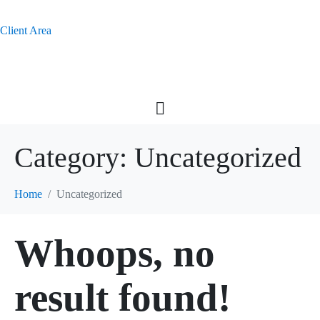
Client Area
Category:
Uncategorized
Home
Uncategorized
Whoops, no
result found!