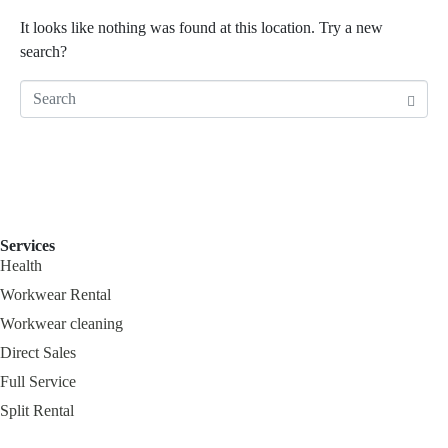
It looks like nothing was found at this location. Try a new
search?
Services
Health
Workwear Rental
Workwear cleaning
Direct Sales
Full Service
Split Rental