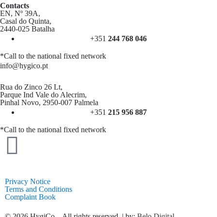
Contacts
EN, Nº 39A,
Casal do Quinta,
2440-025 Batalha
+351
244 768 046
*Call to the national fixed network
info@hygico.pt
Rua do Zinco 26 Lt,
Parque Ind Vale do Alecrim,
Pinhal Novo, 2950-007 Palmela
+351
215 956 887
*Call to the national fixed network
Privacy Notice
Terms and Conditions
Complaint Book
© 2026 HygiCo – All rights reserved. | by:
Belo Digital